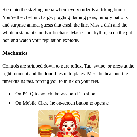
Step into the sizzling arena where every order is a ticking bomb.
You’re the chef‑in‑charge, juggling flaming pans, hungry patrons,
and surprise animal guests that crash the line. Miss a dish and the
whole restaurant spirals into chaos. Master the rhythm, keep the grill
hot, and watch your reputation explode.
Mechanics
Controls are stripped down to pure reflex. Tap, swipe, or press at the
right moment and the food flies onto plates. Miss the beat and the
timer drains fast, forcing you to think on your feet.
On PC Q to switch the weapon E to shoot
On Mobile Click the on-screen button to operate