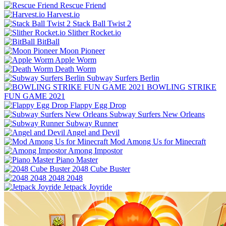
Rescue Friend
Harvest.io
Stack Ball Twist 2
Slither Rocket.io
BitBall
Moon Pioneer
Apple Worm
Death Worm
Subway Surfers Berlin
BOWLING STRIKE
FUN GAME 2021
Flappy Egg Drop
Subway Surfers New Orleans
Subway Runner
Angel and Devil
Mod Among Us for Minecraft
Among Impostor
Piano Master
2048 Cube Buster
2048 2048
Jetpack Joyride