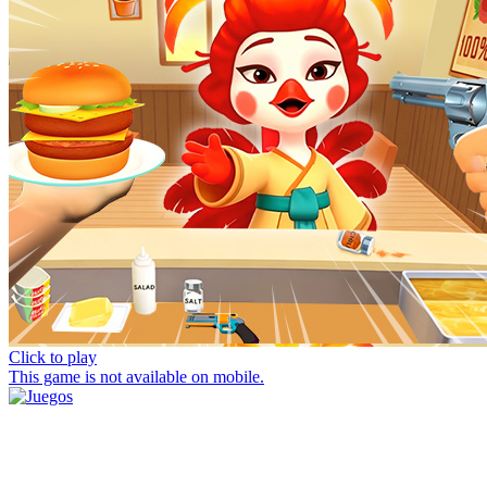
Click to play
This game is not available on mobile.