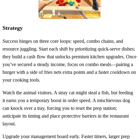
Strategy
Success hinges on three core loops: speed, combo chains, and
resource juggling. Start each shift by prioritizing quick‑serve dishes;
they build a cash flow that unlocks premium kitchen upgrades. Once
you’ve secured a steady income, focus on combo meals—pairing a
burger with a side of fries nets extra points and a faster cooldown on
your cooking tools.
Watch the animal visitors. A stray cat might steal a fish, but feeding
it earns you a temporary boost in order speed. A mischievous dog
can knock over a tray, forcing you to reset the prep station;
anticipate its timing and place protective barriers in the restaurant
layout.
Upgrade your management board early. Faster timers, larger prep