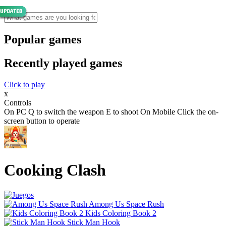
Popular games
Recently played games
Click to play
x
Controls
On PC Q to switch the weapon E to shoot On Mobile Click the on-
screen button to operate
Cooking Clash
Among Us Space Rush
Kids Coloring Book 2
Stick Man Hook