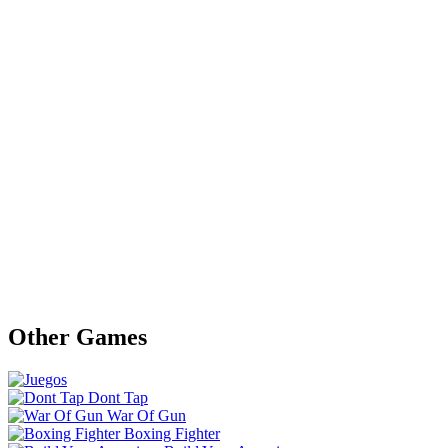
Other Games
Dont Tap
War Of Gun
Boxing Fighter