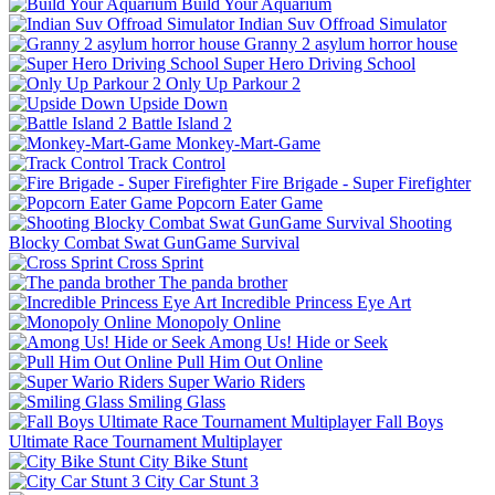
Build Your Aquarium
Indian Suv Offroad Simulator
Granny 2 asylum horror house
Super Hero Driving School
Only Up Parkour 2
Upside Down
Battle Island 2
Monkey-Mart-Game
Track Control
Fire Brigade - Super Firefighter
Popcorn Eater Game
Shooting
Blocky Combat Swat GunGame Survival
Cross Sprint
The panda brother
Incredible Princess Eye Art
Monopoly Online
Among Us! Hide or Seek
Pull Him Out Online
Super Wario Riders
Smiling Glass
Fall Boys
Ultimate Race Tournament Multiplayer
City Bike Stunt
City Car Stunt 3