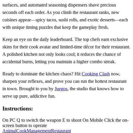
surfaces, and automated seasoning dispensers shave precious
seconds off each order. As you climb the restaurant ranks, new
cuisines appear—spicy tacos, sushi rolls, and exotic desserts—each
with unique timing puzzles that keep the gameplay fresh.
Keep an eye on the daily leaderboard. The top chefs earn exclusive
skins for their cook avatar and limited‑time décor for their restaurant.
A polished kitchen not only looks cool; it reduces the chance of
accidental burns, letting you maintain a higher combo streak.
Ready to dominate the kitchen chaos? Hit
Cooking Clash
now,
sharpen your reflexes, and prove you can run the hottest restaurant
in town. Brought to you by
Juegos
, the studio that knows how to
serve up pure, addictive fun.
Instructions:
On PC Q to switch the weapon E to shoot On Mobile Click the on-
screen button to operate
Animal
Cook
Management
Restaurant