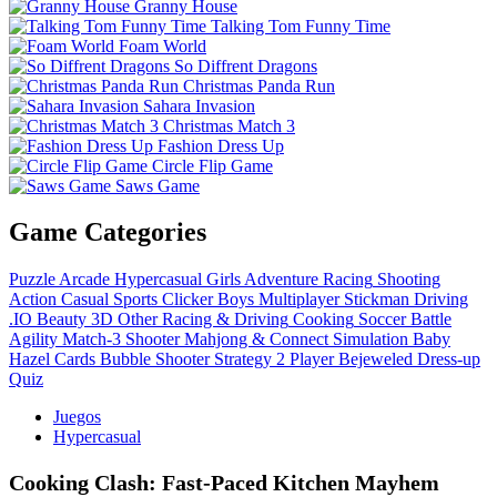
Granny House
Talking Tom Funny Time
Foam World
So Diffrent Dragons
Christmas Panda Run
Sahara Invasion
Christmas Match 3
Fashion Dress Up
Circle Flip Game
Saws Game
Game Categories
Puzzle
Arcade
Hypercasual
Girls
Adventure
Racing
Shooting
Action
Casual
Sports
Clicker
Boys
Multiplayer
Stickman
Driving
.IO
Beauty
3D
Other
Racing & Driving
Cooking
Soccer
Battle
Agility
Match-3
Shooter
Mahjong & Connect
Simulation
Baby
Hazel
Cards
Bubble Shooter
Strategy
2 Player
Bejeweled
Dress-up
Quiz
Juegos
Hypercasual
Cooking Clash: Fast‑Paced Kitchen Mayhem