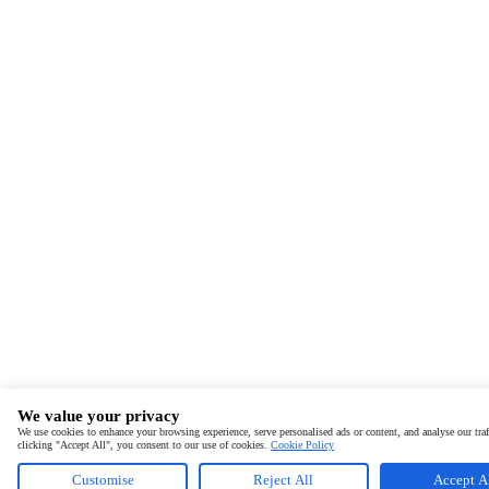
We value your privacy
We use cookies to enhance your browsing experience, serve personalised ads or content, and analyse our traf
clicking "Accept All", you consent to our use of cookies.
Cookie Policy
Customise
Reject All
Accept A