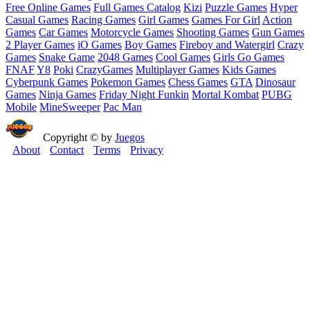
Free Online Games
Full Games Catalog
Kizi
Puzzle Games
Hyper
Casual Games
Racing Games
Girl Games
Games For Girl
Action
Games
Car Games
Motorcycle Games
Shooting Games
Gun Games
2 Player Games
iO Games
Boy Games
Fireboy and Watergirl
Crazy
Games
Snake Game
2048 Games
Cool Games
Girls Go Games
FNAF
Y8
Poki
CrazyGames
Multiplayer Games
Kids Games
Cyberpunk Games
Pokemon Games
Chess Games
GTA
Dinosaur
Games
Ninja Games
Friday Night Funkin
Mortal Kombat
PUBG
Mobile
MineSweeper
Pac Man
Copyright © by
Juegos
About
Contact
Terms
Privacy