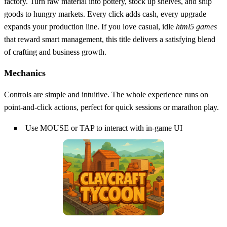
factory. Turn raw material into pottery, stock up shelves, and ship
goods to hungry markets. Every click adds cash, every upgrade
expands your production line. If you love casual, idle
html5 games
that reward smart management, this title delivers a satisfying blend
of crafting and business growth.
Mechanics
Controls are simple and intuitive. The whole experience runs on
point‑and‑click actions, perfect for quick sessions or marathon play.
Use MOUSE or TAP to interact with in-game UI