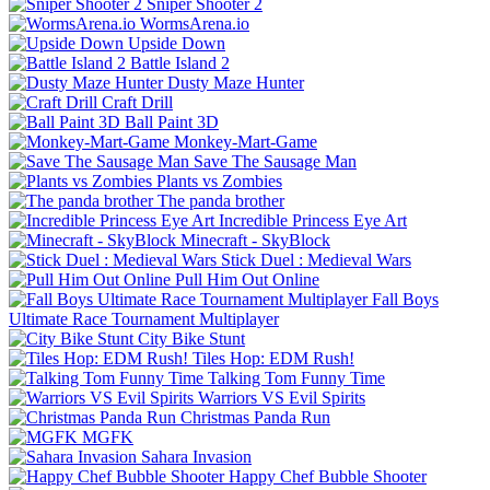
Sniper Shooter 2
WormsArena.io
Upside Down
Battle Island 2
Dusty Maze Hunter
Craft Drill
Ball Paint 3D
Monkey-Mart-Game
Save The Sausage Man
Plants vs Zombies
The panda brother
Incredible Princess Eye Art
Minecraft - SkyBlock
Stick Duel : Medieval Wars
Pull Him Out Online
Fall Boys
Ultimate Race Tournament Multiplayer
City Bike Stunt
Tiles Hop: EDM Rush!
Talking Tom Funny Time
Warriors VS Evil Spirits
Christmas Panda Run
MGFK
Sahara Invasion
Happy Chef Bubble Shooter