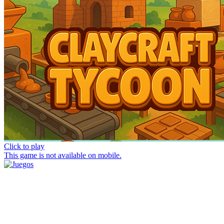
Click to play
This game is not available on mobile.