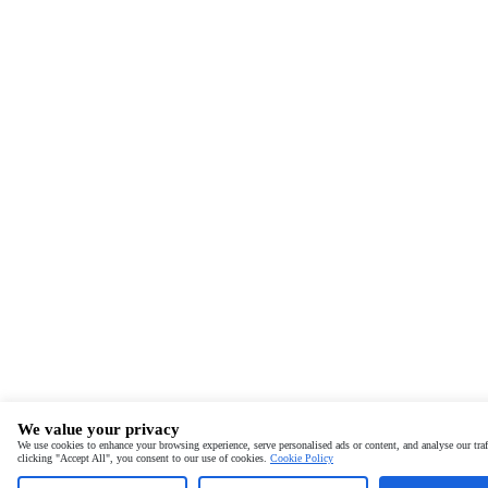
We value your privacy
We use cookies to enhance your browsing experience, serve personalised ads or content, and analyse our traf
clicking "Accept All", you consent to our use of cookies.
Cookie Policy