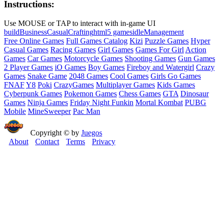
Instructions:
Use MOUSE or TAP to interact with in-game UI
build
Business
Casual
Crafting
html5 games
idle
Management
Free Online Games
Full Games Catalog
Kizi
Puzzle Games
Hyper
Casual Games
Racing Games
Girl Games
Games For Girl
Action
Games
Car Games
Motorcycle Games
Shooting Games
Gun Games
2 Player Games
iO Games
Boy Games
Fireboy and Watergirl
Crazy
Games
Snake Game
2048 Games
Cool Games
Girls Go Games
FNAF
Y8
Poki
CrazyGames
Multiplayer Games
Kids Games
Cyberpunk Games
Pokemon Games
Chess Games
GTA
Dinosaur
Games
Ninja Games
Friday Night Funkin
Mortal Kombat
PUBG
Mobile
MineSweeper
Pac Man
Copyright © by
Juegos
About
Contact
Terms
Privacy