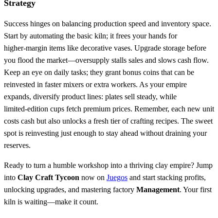
Strategy
Success hinges on balancing production speed and inventory space.
Start by automating the basic kiln; it frees your hands for
higher‑margin items like decorative vases. Upgrade storage before
you flood the market—oversupply stalls sales and slows cash flow.
Keep an eye on daily tasks; they grant bonus coins that can be
reinvested in faster mixers or extra workers. As your empire
expands, diversify product lines: plates sell steady, while
limited‑edition cups fetch premium prices. Remember, each new unit
costs cash but also unlocks a fresh tier of crafting recipes. The sweet
spot is reinvesting just enough to stay ahead without draining your
reserves.
Ready to turn a humble workshop into a thriving clay empire? Jump
into
Clay Craft Tycoon
now on
Juegos
and start stacking profits,
unlocking upgrades, and mastering factory
Management
. Your first
kiln is waiting—make it count.