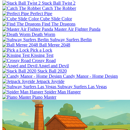
Stack Ball Twist 2
Catch The Robber
Perfect Pipe
Cube Slide Color
Find The Dragons
Master Air Fighter Panda
Death Worm
Subway Surfers Berlin
Ball Merge 2048
Pick a Lock
Kissing Test
Crossy Road
Angel and Devil
Stack Ball 2020
Candy Manor - Home Design
Jetpack Joyride
Subway Surfers Las Vegas
Spider Man Hanger
Piano Master