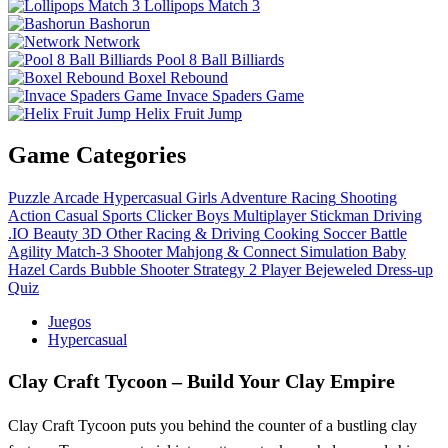
Lollipops Match 3
Bashorun
Network
Pool 8 Ball Billiards
Boxel Rebound
Invace Spaders Game
Helix Fruit Jump
Game Categories
Puzzle
Arcade
Hypercasual
Girls
Adventure
Racing
Shooting
Action
Casual
Sports
Clicker
Boys
Multiplayer
Stickman
Driving
.IO
Beauty
3D
Other
Racing & Driving
Cooking
Soccer
Battle
Agility
Match-3
Shooter
Mahjong & Connect
Simulation
Baby
Hazel
Cards
Bubble Shooter
Strategy
2 Player
Bejeweled
Dress-up
Quiz
Juegos
Hypercasual
Clay Craft Tycoon – Build Your Clay Empire
Clay Craft Tycoon puts you behind the counter of a bustling clay