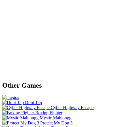
Other Games
Dont Tap
Cyber Highway Escape
Boxing Fighter
Mystic Mahjongg
Protect My Dog 3