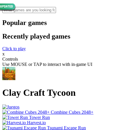
Popular games
Recently played games
Click to play
x
Controls
Use MOUSE or TAP to interact with in-game UI
Clay Craft Tycoon
Combine Cubes 2048+
Tower Run
Harvest.io
Tsunami Escape Run