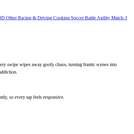
3D
Other
Racing & Driving
Cooking
Soccer
Battle
Agility
Match-3
very swipe wipes away goofy chaos, turning frantic scenes into
addiction.
tly, so every tap feels responsive.