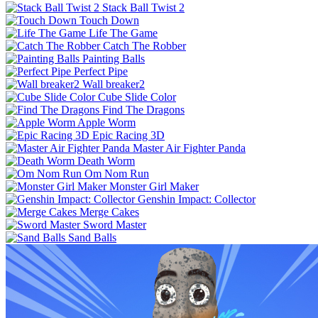
Stack Ball Twist 2
Touch Down
Life The Game
Catch The Robber
Painting Balls
Perfect Pipe
Wall breaker2
Cube Slide Color
Find The Dragons
Apple Worm
Epic Racing 3D
Master Air Fighter Panda
Death Worm
Om Nom Run
Monster Girl Maker
Genshin Impact: Collector
Merge Cakes
Sword Master
Sand Balls