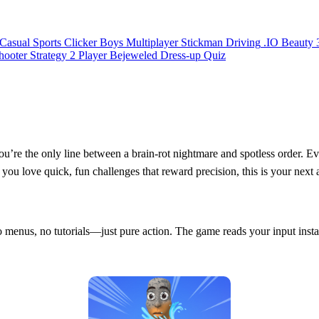
Casual
Sports
Clicker
Boys
Multiplayer
Stickman
Driving
.IO
Beauty
hooter
Strategy
2 Player
Bejeweled
Dress-up
Quiz
ou’re the only line between a brain‑rot nightmare and spotless order. E
f you love quick, fun challenges that reward precision, this is your next 
o menus, no tutorials—just pure action. The game reads your input instan