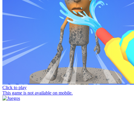
Click to play
This game is not available on mobile.