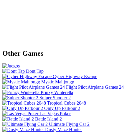
Other Games
Dont Tap
Cyber Highway Escape
Mystic Mahjongg
Flight Pilot Airplane Games 24
Prinxy Winterella
Sniper Shooter 2
Tropical Cubes 2048
Only Up Parkour 2
Las Vegas Poker
Battle Island 2
Ultimate Flying Car 2
Dusty Maze Hunter