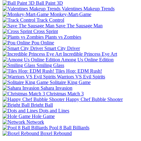
Ball Paint 3D
Valentines Makeup Trends
Monkey-Mart-Game
Track Control
Save The Sausage Man
Cross Sprint
Plants vs Zombies
Pou Online
Smart City Driver
Incredible Princess Eye Art
Among Us Online Edition
Smiling Glass
Tiles Hop: EDM Rush!
Warriors VS Evil Spirits
Solitaire King Game
Sahara Invasion
Christmas Match 3
Happy Chef Bubble Shooter
Bright Ball
Dots and Lines
Hole Game
Network
Pool 8 Ball Billiards
Boxel Rebound