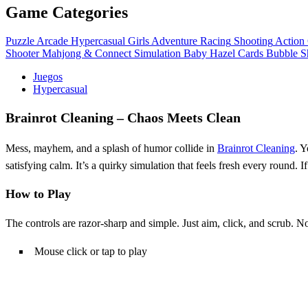
Game Categories
Puzzle
Arcade
Hypercasual
Girls
Adventure
Racing
Shooting
Action
Shooter
Mahjong & Connect
Simulation
Baby Hazel
Cards
Bubble S
Juegos
Hypercasual
Brainrot Cleaning – Chaos Meets Clean
Mess, mayhem, and a splash of humor collide in
Brainrot Cleaning
. Y
satisfying calm. It’s a quirky simulation that feels fresh every round. I
How to Play
The controls are razor‑sharp and simple. Just aim, click, and scrub. N
Mouse click or tap to play