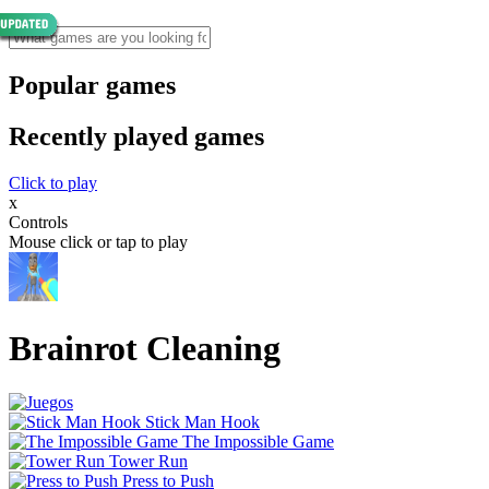
Popular games
Recently played games
Click to play
x
Controls
Mouse click or tap to play
Brainrot Cleaning
Stick Man Hook
The Impossible Game
Tower Run
Press to Push