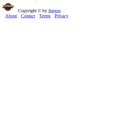
Copyright © by
Juegos
About
Contact
Terms
Privacy