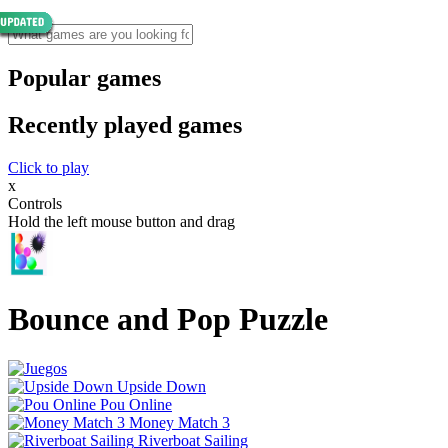
Popular games
Recently played games
Click to play
x
Controls
Hold the left mouse button and drag
Bounce and Pop Puzzle
Upside Down
Pou Online
Money Match 3
Riverboat Sailing