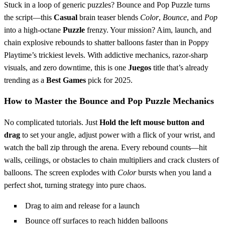
Stuck in a loop of generic puzzles? Bounce and Pop Puzzle turns
the script—this
Casual
brain teaser blends
Color
,
Bounce
, and
Pop
into a high-octane
Puzzle
frenzy. Your mission? Aim, launch, and
chain explosive rebounds to shatter balloons faster than in Poppy
Playtime’s trickiest levels. With addictive mechanics, razor-sharp
visuals, and zero downtime, this is one
Juegos
title that’s already
trending as a
Best Games
pick for 2025.
How to Master the Bounce and Pop Puzzle Mechanics
No complicated tutorials. Just
Hold the left mouse button and
drag
to set your angle, adjust power with a flick of your wrist, and
watch the ball zip through the arena. Every rebound counts—hit
walls, ceilings, or obstacles to chain multipliers and crack clusters of
balloons. The screen explodes with
Color
bursts when you land a
perfect shot, turning strategy into pure chaos.
Drag to aim and release for a launch
Bounce off surfaces to reach hidden balloons