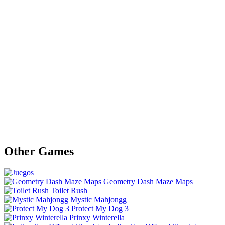
Other Games
Geometry Dash Maze Maps
Toilet Rush
Mystic Mahjongg
Protect My Dog 3
Prinxy Winterella