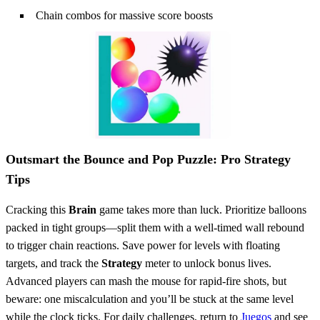
Chain combos for massive score boosts
Outsmart the Bounce and Pop Puzzle: Pro Strategy
Tips
Cracking this
Brain
game takes more than luck. Prioritize balloons
packed in tight groups—split them with a well-timed wall rebound
to trigger chain reactions. Save power for levels with floating
targets, and track the
Strategy
meter to unlock bonus lives.
Advanced players can mash the mouse for rapid-fire shots, but
beware: one miscalculation and you’ll be stuck at the same level
while the clock ticks. For daily challenges, return to
Juegos
and see