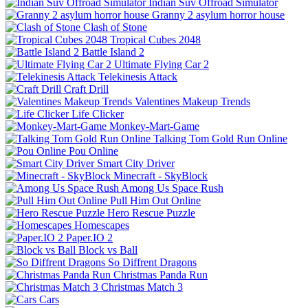
Indian Suv Offroad Simulator
Granny 2 asylum horror house
Clash of Stone
Tropical Cubes 2048
Battle Island 2
Ultimate Flying Car 2
Telekinesis Attack
Craft Drill
Valentines Makeup Trends
Life Clicker
Monkey-Mart-Game
Talking Tom Gold Run Online
Pou Online
Smart City Driver
Minecraft - SkyBlock
Among Us Space Rush
Pull Him Out Online
Hero Rescue Puzzle
Homescapes
Paper.IO 2
Block vs Ball
So Diffrent Dragons
Christmas Panda Run
Christmas Match 3
Cars