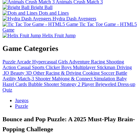
Animals Crush Match 3
Bright Ball
Dots and Lines
Hydra Dash Avengers
Tic Tac Toe Game - HTML5
Game
Helix Fruit Jump
Game Categories
Puzzle
Arcade
Hypercasual
Girls
Adventure
Racing
Shooting
Action
Casual
Sports
Clicker
Boys
Multiplayer
Stickman
Driving
.IO
Beauty
3D
Other
Racing & Driving
Cooking
Soccer
Battle
Agility
Match-3
Shooter
Mahjong & Connect
Simulation
Baby
Hazel
Cards
Bubble Shooter
Strategy
2 Player
Bejeweled
Dress-up
Quiz
Juegos
Puzzle
Bounce and Pop Puzzle: A 2025 Must-Play Brain-
Popping Challenge