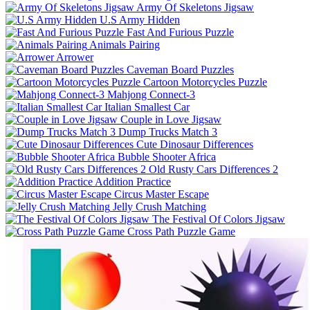
Army Of Skeletons Jigsaw
U.S Army Hidden
Fast And Furious Puzzle
Animals Pairing
Arrower
Caveman Board Puzzles
Cartoon Motorcycles Puzzle
Mahjong Connect-3
Italian Smallest Car
Couple in Love Jigsaw
Dump Trucks Match 3
Cute Dinosaur Differences
Bubble Shooter Africa
Old Rusty Cars Differences 2
Addition Practice
Circus Master Escape
Jelly Crush Matching
The Festival Of Colors Jigsaw
Cross Path Puzzle Game