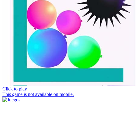
Click to play
This game is not available on mobile.