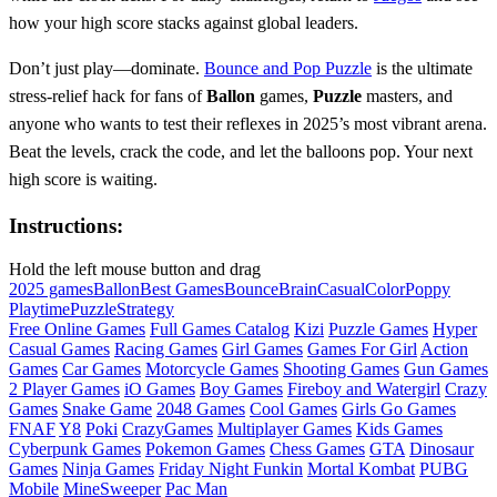
how your high score stacks against global leaders.
Don’t just play—dominate.
Bounce and Pop Puzzle
is the ultimate
stress-relief hack for fans of
Ballon
games,
Puzzle
masters, and
anyone who wants to test their reflexes in 2025’s most vibrant arena.
Beat the levels, crack the code, and let the balloons pop. Your next
high score is waiting.
Instructions:
Hold the left mouse button and drag
2025 games
Ballon
Best Games
Bounce
Brain
Casual
Color
Poppy
Playtime
Puzzle
Strategy
Free Online Games
Full Games Catalog
Kizi
Puzzle Games
Hyper
Casual Games
Racing Games
Girl Games
Games For Girl
Action
Games
Car Games
Motorcycle Games
Shooting Games
Gun Games
2 Player Games
iO Games
Boy Games
Fireboy and Watergirl
Crazy
Games
Snake Game
2048 Games
Cool Games
Girls Go Games
FNAF
Y8
Poki
CrazyGames
Multiplayer Games
Kids Games
Cyberpunk Games
Pokemon Games
Chess Games
GTA
Dinosaur
Games
Ninja Games
Friday Night Funkin
Mortal Kombat
PUBG
Mobile
MineSweeper
Pac Man