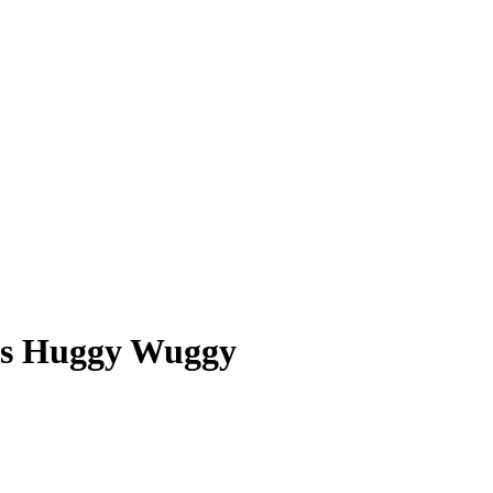
ors Huggy Wuggy