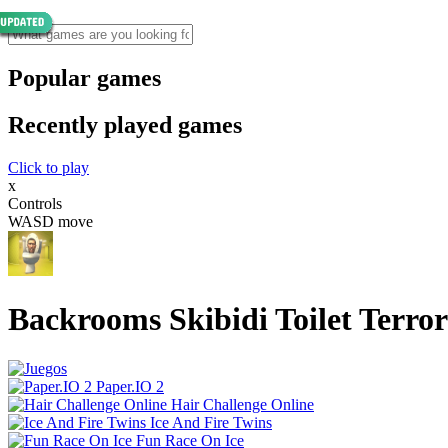
Popular games
Recently played games
Click to play
x
Controls
WASD move
Backrooms Skibidi Toilet Terr
Paper.IO 2
Hair Challenge Online
Ice And Fire Twins
Fun Race On Ice