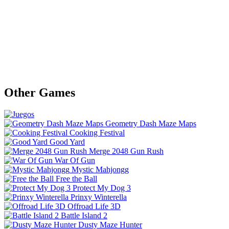
Other Games
Geometry Dash Maze Maps
Cooking Festival
Good Yard
Merge 2048 Gun Rush
War Of Gun
Mystic Mahjongg
Free the Ball
Protect My Dog 3
Prinxy Winterella
Offroad Life 3D
Battle Island 2
Dusty Maze Hunter