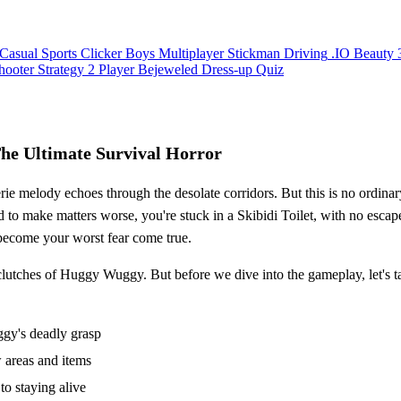
Casual
Sports
Clicker
Boys
Multiplayer
Stickman
Driving
.IO
Beauty
hooter
Strategy
2 Player
Bejeweled
Dress-up
Quiz
he Ultimate Survival Horror
rie melody echoes through the desolate corridors. But this is no ordin
nd to make matters worse, you're stuck in a Skibidi Toilet, with no escape
become your worst fear come true.
 clutches of Huggy Wuggy. But before we dive into the gameplay, let's t
gy's deadly grasp
 areas and items
to staying alive