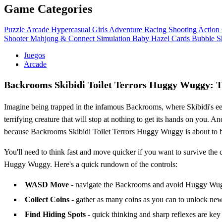
Game Categories
Puzzle
Arcade
Hypercasual
Girls
Adventure
Racing
Shooting
Action
Shooter
Mahjong & Connect
Simulation
Baby Hazel
Cards
Bubble S
Juegos
Arcade
Backrooms Skibidi Toilet Terrors Huggy Wuggy: T
Imagine being trapped in the infamous Backrooms, where Skibidi's ee
terrifying creature that will stop at nothing to get its hands on you. A
because Backrooms Skibidi Toilet Terrors Huggy Wuggy is about to 
You'll need to think fast and move quicker if you want to survive the
Huggy Wuggy. Here's a quick rundown of the controls:
WASD Move
- navigate the Backrooms and avoid Huggy Wug
Collect Coins
- gather as many coins as you can to unlock new
Find Hiding Spots
- quick thinking and sharp reflexes are key 