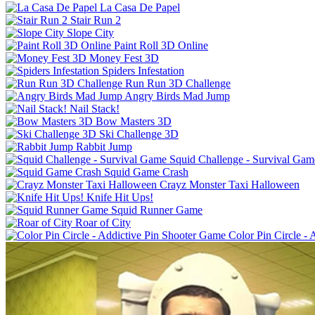
La Casa De Papel
Stair Run 2
Slope City
Paint Roll 3D Online
Money Fest 3D
Spiders Infestation
Run Run 3D Challenge
Angry Birds Mad Jump
Nail Stack!
Bow Masters 3D
Ski Challenge 3D
Rabbit Jump
Squid Challenge - Survival Gam
Squid Game Crash
Crayz Monster Taxi Halloween
Knife Hit Ups!
Squid Runner Game
Roar of City
Color Pin Circle -