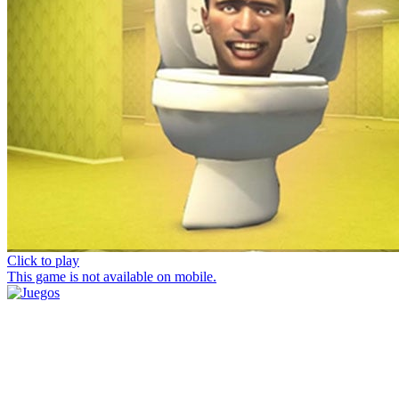
Click to play
This game is not available on mobile.