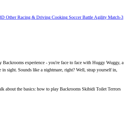
3D
Other
Racing & Driving
Cooking
Soccer
Battle
Agility
Match-3
ary Backrooms experience - you're face to face with Huggy Wuggy, a
 in sight. Sounds like a nightmare, right? Well, strap yourself in,
alk about the basics: how to play Backrooms Skibidi Toilet Terrors