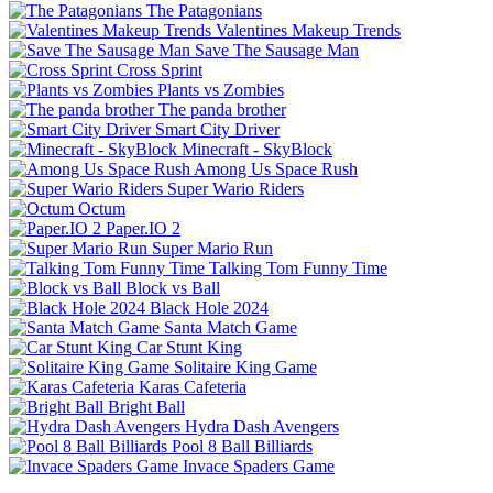
The Patagonians
Valentines Makeup Trends
Save The Sausage Man
Cross Sprint
Plants vs Zombies
The panda brother
Smart City Driver
Minecraft - SkyBlock
Among Us Space Rush
Super Wario Riders
Octum
Paper.IO 2
Super Mario Run
Talking Tom Funny Time
Block vs Ball
Black Hole 2024
Santa Match Game
Car Stunt King
Solitaire King Game
Karas Cafeteria
Bright Ball
Hydra Dash Avengers
Pool 8 Ball Billiards
Invace Spaders Game