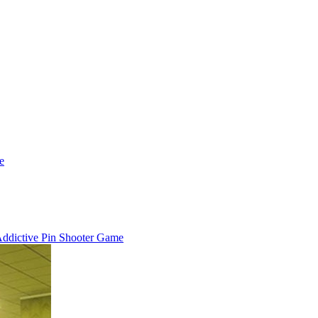
e
 Addictive Pin Shooter Game