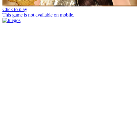
Click to play
This game is not available on mobile.