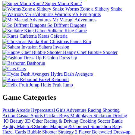
Super Mario Run 2
Worms Zone a Slithery Snake
Warriors VS Evil Spirits
Mr Macagi Adventures
So Diffrent Dragons
Solitaire King Game
Karas Cafeteria
Christmas Panda Run
Sahara Invasion
Happy Chef Bubble Shooter
Fashion Dress Up
Bashorun
Cars
Hydra Dash Avengers
Boxel Rebound
Helix Fruit Jump
Game Categories
Puzzle
Arcade
Hypercasual
Girls
Adventure
Racing
Shooting
Action
Casual
Sports
Clicker
Boys
Multiplayer
Stickman
Driving
.IO
Beauty
3D
Other
Racing & Driving
Cooking
Soccer
Battle
Agility
Match-3
Shooter
Mahjong & Connect
Simulation
Baby
Hazel
Cards
Bubble Shooter
Strategy
2 Player
Bejeweled
Dress-up