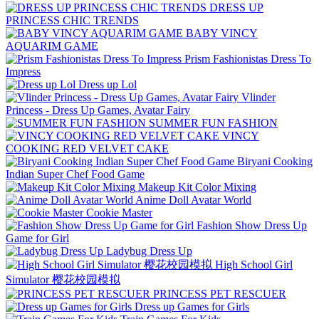
DRESS UP
PRINCESS CHIC TRENDS
BABY VINCY
AQUARIM GAME
Prism Fashionistas Dress To
Impress
Dress up Lol
Vlinder
Princess - Dress Up Games, Avatar Fairy
SUMMER FUN FASHION
VINCY
COOKING RED VELVET CAKE
Biryani Cooking
Indian Super Chef Food Game
Makeup Kit Color Mixing
Anime Doll Avatar World
Cookie Master
Fashion Show Dress Up
Game for Girl
Ladybug Dress Up
High School Girl
Simulator 樱花校园模拟
PRINCESS PET RESCUER
Dress up Games for Girls