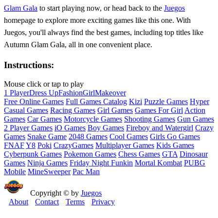
Glam Gala
to start playing now, or head back to the
Juegos
homepage to explore more exciting games like this one. With
Juegos, you'll always find the best games, including top titles like
Autumn Glam Gala, all in one convenient place.
Instructions:
Mouse click or tap to play
1 Player
Dress Up
Fashion
Girl
Makeover
Free Online Games
Full Games Catalog
Kizi
Puzzle Games
Hyper
Casual Games
Racing Games
Girl Games
Games For Girl
Action
Games
Car Games
Motorcycle Games
Shooting Games
Gun Games
2 Player Games
iO Games
Boy Games
Fireboy and Watergirl
Crazy
Games
Snake Game
2048 Games
Cool Games
Girls Go Games
FNAF
Y8
Poki
CrazyGames
Multiplayer Games
Kids Games
Cyberpunk Games
Pokemon Games
Chess Games
GTA
Dinosaur
Games
Ninja Games
Friday Night Funkin
Mortal Kombat
PUBG
Mobile
MineSweeper
Pac Man
Copyright © by
Juegos
About
Contact
Terms
Privacy