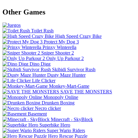
Other Games
Toilet Rush
High Speed Crazy Bike
Protect My Dog 3
Prinxy Winterella
Sniper Shooter 2
Only Up Parkour 2
Dino Digg
Skibidi Survivor Rush
Dusty Maze Hunter
Life Clicker
Monkey-Mart-Game
SAVE THE MONSTERS
Monopoly Online
Drunken Boxing
Necro clicker
Basement
Minecraft - SkyBlock
Superbike Hero
Super Wario Riders
Hero Rescue Puzzle