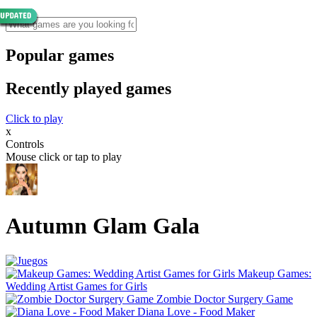
Popular games
Recently played games
Click to play
x
Controls
Mouse click or tap to play
Autumn Glam Gala
Makeup Games:
Wedding Artist Games for Girls
Zombie Doctor Surgery Game
Diana Love - Food Make‪r