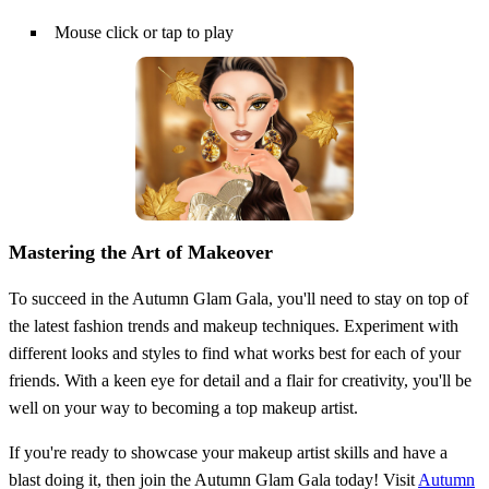
Mouse click or tap to play
Mastering the Art of Makeover
To succeed in the Autumn Glam Gala, you'll need to stay on top of
the latest fashion trends and makeup techniques. Experiment with
different looks and styles to find what works best for each of your
friends. With a keen eye for detail and a flair for creativity, you'll be
well on your way to becoming a top makeup artist.
If you're ready to showcase your makeup artist skills and have a
blast doing it, then join the Autumn Glam Gala today! Visit
Autumn