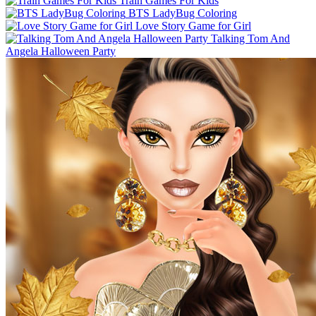
Train Games For Kids
BTS LadyBug Coloring
Love Story Game for Girl
Talking Tom And
Angela Halloween Party