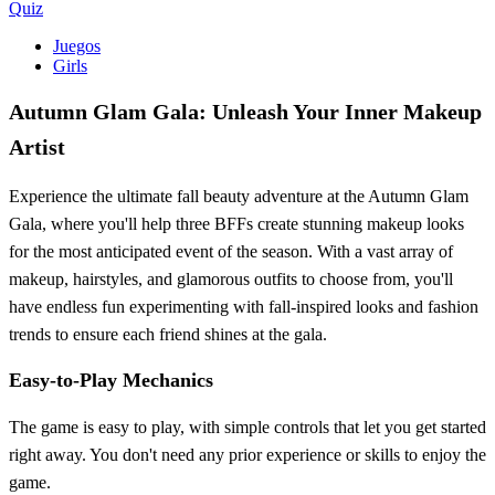
Quiz
Juegos
Girls
Autumn Glam Gala: Unleash Your Inner Makeup
Artist
Experience the ultimate fall beauty adventure at the Autumn Glam
Gala, where you'll help three BFFs create stunning makeup looks
for the most anticipated event of the season. With a vast array of
makeup, hairstyles, and glamorous outfits to choose from, you'll
have endless fun experimenting with fall-inspired looks and fashion
trends to ensure each friend shines at the gala.
Easy-to-Play Mechanics
The game is easy to play, with simple controls that let you get started
right away. You don't need any prior experience or skills to enjoy the
game.