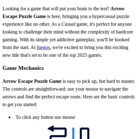
Looking for a game that will put your brain to the test?
Arrow
Escape Puzzle Game
is here, bringing you a hypercasual puzzle
experience like no other. As a
Casual
game, it's perfect for anyone
looking to challenge their mind without the complexity of hardcore
gaming. With its simple yet addictive gameplay, you'll be hooked
from the start. At
Juegos
, we're excited to bring you this exciting
new title that's set to be one of the top 2025 games.
Game Mechanics
Arrow Escape Puzzle Game
is easy to pick up, but hard to master.
The controls are straightforward: use your mouse to navigate the
arrows and find the perfect escape route. Here are the basic controls
to get you started:
To click any button use mouse