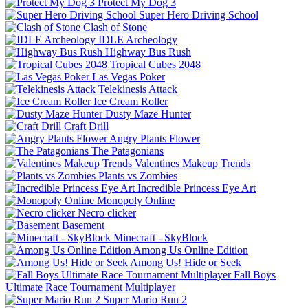
Protect My Dog 3
Super Hero Driving School
Clash of Stone
IDLE Archeology
Highway Bus Rush
Tropical Cubes 2048
Las Vegas Poker
Telekinesis Attack
Ice Cream Roller
Dusty Maze Hunter
Craft Drill
Angry Plants Flower
The Patagonians
Valentines Makeup Trends
Plants vs Zombies
Incredible Princess Eye Art
Monopoly Online
Necro clicker
Basement
Minecraft - SkyBlock
Among Us Online Edition
Among Us! Hide or Seek
Fall Boys
Ultimate Race Tournament Multiplayer
Super Mario Run 2