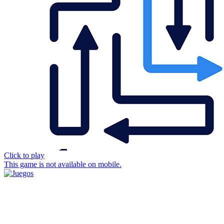
Click to play
This game is not available on mobile.