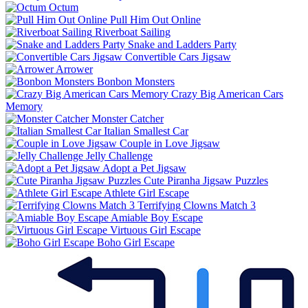
Octum
Pull Him Out Online
Riverboat Sailing
Snake and Ladders Party
Convertible Cars Jigsaw
Arrower
Bonbon Monsters
Crazy Big American Cars
Memory
Monster Catcher
Italian Smallest Car
Couple in Love Jigsaw
Jelly Challenge
Adopt a Pet Jigsaw
Cute Piranha Jigsaw Puzzles
Athlete Girl Escape
Terrifying Clowns Match 3
Amiable Boy Escape
Virtuous Girl Escape
Boho Girl Escape