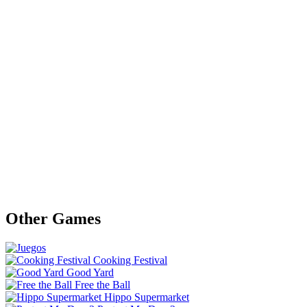
Other Games
Cooking Festival
Good Yard
Free the Ball
Hippo Supermarket