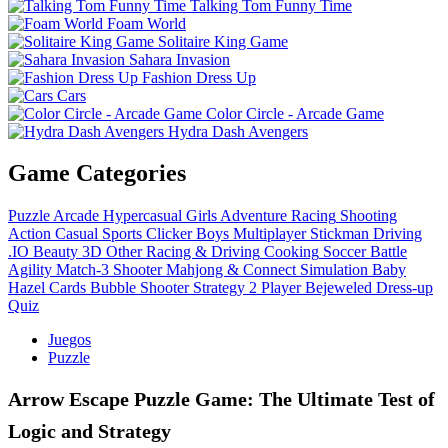
Talking Tom Funny Time
Foam World
Solitaire King Game
Sahara Invasion
Fashion Dress Up
Cars
Color Circle - Arcade Game
Hydra Dash Avengers
Game Categories
Puzzle
Arcade
Hypercasual
Girls
Adventure
Racing
Shooting
Action
Casual
Sports
Clicker
Boys
Multiplayer
Stickman
Driving
.IO
Beauty
3D
Other
Racing & Driving
Cooking
Soccer
Battle
Agility
Match-3
Shooter
Mahjong & Connect
Simulation
Baby
Hazel
Cards
Bubble Shooter
Strategy
2 Player
Bejeweled
Dress-up
Quiz
Juegos
Puzzle
Arrow Escape Puzzle Game: The Ultimate Test of
Logic and Strategy