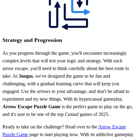
Strategy and Progression
As you progress through the game, you'll encounter increasingly
complex levels that will test your logic and strategy. With each
arrow escape, you'll need to think carefully about the best route to
take. At
Juegos
, we've designed the game to be fun and
challenging, with a gradual learning curve that will keep you
engaged. Use the
arrows
to your advantage, and don't be afraid to
experiment and try new things. With its hypercasual gameplay,
Arrow Escape Puzzle Game
is the perfect game to play on the go,
and it's sure to be one of the top
Casual
games of 2025.
Ready to take on the challenge? Head over to the
Arrow Escape
Puzzle Game
page to start playing now. With its addictive gameplay