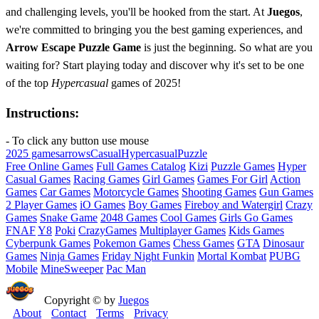
and challenging levels, you'll be hooked from the start. At
Juegos
,
we're committed to bringing you the best gaming experiences, and
Arrow Escape Puzzle Game
is just the beginning. So what are you
waiting for? Start playing today and discover why it's set to be one
of the top
Hypercasual
games of 2025!
Instructions:
- To click any button use mouse
2025 games
arrows
Casual
Hypercasual
Puzzle
Free Online Games
Full Games Catalog
Kizi
Puzzle Games
Hyper
Casual Games
Racing Games
Girl Games
Games For Girl
Action
Games
Car Games
Motorcycle Games
Shooting Games
Gun Games
2 Player Games
iO Games
Boy Games
Fireboy and Watergirl
Crazy
Games
Snake Game
2048 Games
Cool Games
Girls Go Games
FNAF
Y8
Poki
CrazyGames
Multiplayer Games
Kids Games
Cyberpunk Games
Pokemon Games
Chess Games
GTA
Dinosaur
Games
Ninja Games
Friday Night Funkin
Mortal Kombat
PUBG
Mobile
MineSweeper
Pac Man
Copyright © by
Juegos
About
Contact
Terms
Privacy