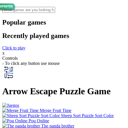
Popular games
Recently played games
Click to play
x
Controls
- To click any button use mouse
Arrow Escape Puzzle Game
Merge Fruit Time
Sheep Sort Puzzle Sort Color
Pou Online
The panda brother