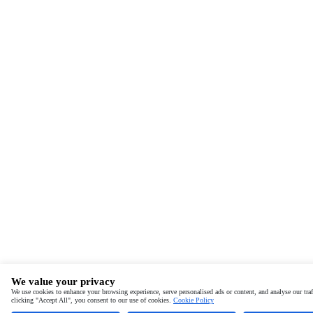
We value your privacy
We use cookies to enhance your browsing experience, serve personalised ads or content, and analyse our traf
clicking "Accept All", you consent to our use of cookies.
Cookie Policy