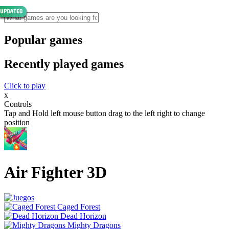
Popular games
Recently played games
Click to play
x
Controls
Tap and Hold left mouse button drag to the left right to change
position
Air Fighter 3D
Caged Forest
Dead Horizon
Mighty Dragons