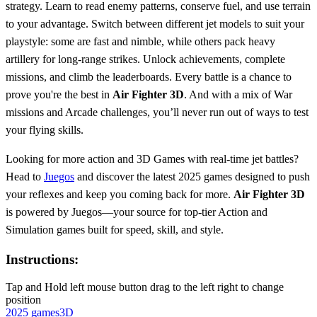
strategy. Learn to read enemy patterns, conserve fuel, and use terrain
to your advantage. Switch between different jet models to suit your
playstyle: some are fast and nimble, while others pack heavy
artillery for long-range strikes. Unlock achievements, complete
missions, and climb the leaderboards. Every battle is a chance to
prove you're the best in
Air Fighter 3D
. And with a mix of War
missions and Arcade challenges, you’ll never run out of ways to test
your flying skills.
Looking for more action and 3D Games with real-time jet battles?
Head to
Juegos
and discover the latest 2025 games designed to push
your reflexes and keep you coming back for more.
Air Fighter 3D
is powered by Juegos—your source for top-tier Action and
Simulation games built for speed, skill, and style.
Instructions:
Tap and Hold left mouse button drag to the left right to change
position
2025 games
3D