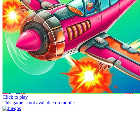
Click to play
This game is not available on mobile.