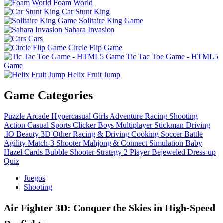
Foam World
Car Stunt King
Solitaire King Game
Sahara Invasion
Cars
Circle Flip Game
Tic Tac Toe Game - HTML5
Game
Helix Fruit Jump
Game Categories
Puzzle
Arcade
Hypercasual
Girls
Adventure
Racing
Shooting
Action
Casual
Sports
Clicker
Boys
Multiplayer
Stickman
Driving
.IO
Beauty
3D
Other
Racing & Driving
Cooking
Soccer
Battle
Agility
Match-3
Shooter
Mahjong & Connect
Simulation
Baby
Hazel
Cards
Bubble Shooter
Strategy
2 Player
Bejeweled
Dress-up
Quiz
Juegos
Shooting
Air Fighter 3D: Conquer the Skies in High-Speed