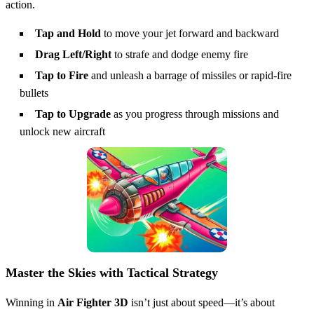
action.
Tap and Hold
to move your jet forward and backward
Drag Left/Right
to strafe and dodge enemy fire
Tap to Fire
and unleash a barrage of missiles or rapid-fire
bullets
Tap to Upgrade
as you progress through missions and
unlock new aircraft
Master the Skies with Tactical Strategy
Winning in
Air Fighter 3D
isn’t just about speed—it’s about