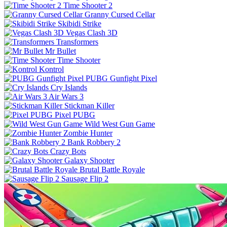
Time Shooter 2
Granny Cursed Cellar
Skibidi Strike
Vegas Clash 3D
Transformers
Mr Bullet
Time Shooter
Kontrol
PUBG Gunfight Pixel
Cry Islands
Air Wars 3
Stickman Killer
Pixel PUBG
Wild West Gun Game
Zombie Hunter
Bank Robbery 2
Crazy Bots
Galaxy Shooter
Brutal Battle Royale
Sausage Flip 2