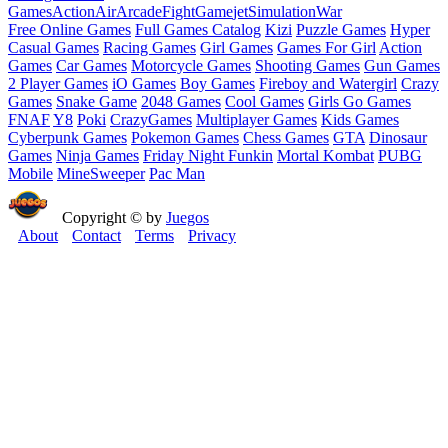
Games
Action
Air
Arcade
Fight
Game
jet
Simulation
War
Free Online Games
Full Games Catalog
Kizi
Puzzle Games
Hyper
Casual Games
Racing Games
Girl Games
Games For Girl
Action
Games
Car Games
Motorcycle Games
Shooting Games
Gun Games
2 Player Games
iO Games
Boy Games
Fireboy and Watergirl
Crazy
Games
Snake Game
2048 Games
Cool Games
Girls Go Games
FNAF
Y8
Poki
CrazyGames
Multiplayer Games
Kids Games
Cyberpunk Games
Pokemon Games
Chess Games
GTA
Dinosaur
Games
Ninja Games
Friday Night Funkin
Mortal Kombat
PUBG
Mobile
MineSweeper
Pac Man
Copyright © by
Juegos
About
Contact
Terms
Privacy