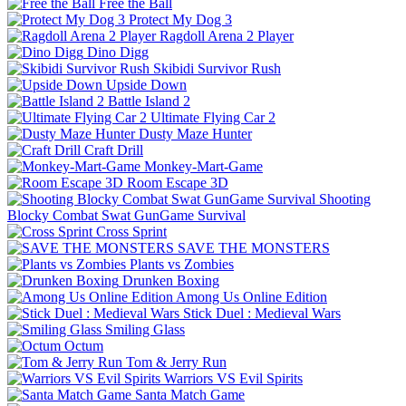
Free the Ball
Protect My Dog 3
Ragdoll Arena 2 Player
Dino Digg
Skibidi Survivor Rush
Upside Down
Battle Island 2
Ultimate Flying Car 2
Dusty Maze Hunter
Craft Drill
Monkey-Mart-Game
Room Escape 3D
Shooting
Blocky Combat Swat GunGame Survival
Cross Sprint
SAVE THE MONSTERS
Plants vs Zombies
Drunken Boxing
Among Us Online Edition
Stick Duel : Medieval Wars
Smiling Glass
Octum
Tom & Jerry Run
Warriors VS Evil Spirits
Santa Match Game