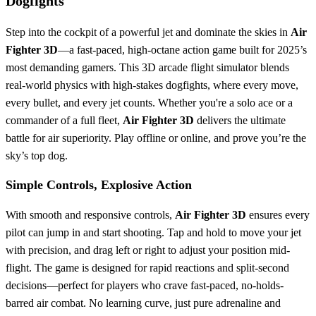
Dogfights
Step into the cockpit of a powerful jet and dominate the skies in
Air
Fighter 3D
—a fast-paced, high-octane action game built for 2025’s
most demanding gamers. This 3D arcade flight simulator blends
real-world physics with high-stakes dogfights, where every move,
every bullet, and every jet counts. Whether you're a solo ace or a
commander of a full fleet,
Air Fighter 3D
delivers the ultimate
battle for air superiority. Play offline or online, and prove you’re the
sky’s top dog.
Simple Controls, Explosive Action
With smooth and responsive controls,
Air Fighter 3D
ensures every
pilot can jump in and start shooting. Tap and hold to move your jet
with precision, and drag left or right to adjust your position mid-
flight. The game is designed for rapid reactions and split-second
decisions—perfect for players who crave fast-paced, no-holds-
barred air combat. No learning curve, just pure adrenaline and