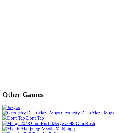
Other Games
Geometry Dash Maze Maps
Dont Tap
Merge 2048 Gun Rush
Mystic Mahjongg