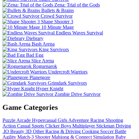
Zena: Trial of the Gods
Bullets & Brains
Crowd Survivor
Shape Shooter 3
10 Minute Mage
Endless Waves Survival
Diebrary
Bash Arena
King Survivors
Bad Egg
Slice Arena
Roguenarok
Undercroft Warriors
Planetgore
Grimdark Survivors
Hyper Knight
Zombie Drive Survivor
Game Categories
Puzzle
Arcade
Hypercasual
Girls
Adventure
Racing
Shooting
Action
Casual
Sports
Clicker
Boys
Multiplayer
Stickman
Driving
.IO
Beauty
3D
Other
Racing & Driving
Cooking
Soccer
Battle
Agility
Match-3
Shooter
Mahjong & Connect
Simulation
Baby