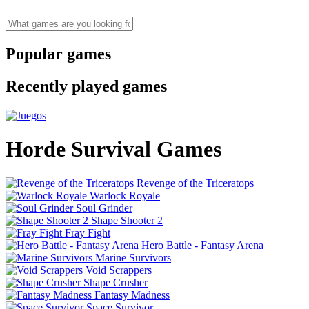
Popular games
Recently played games
Horde Survival Games
Revenge of the Triceratops
Warlock Royale
Soul Grinder
Shape Shooter 2
Fray Fight
Hero Battle - Fantasy Arena
Marine Survivors
Void Scrappers
Shape Crusher
Fantasy Madness
Space Survivor