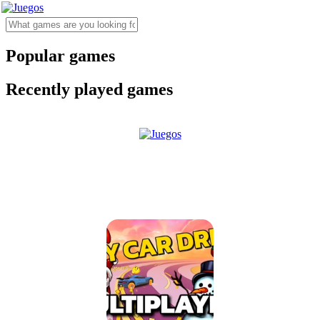
Popular games
Recently played games
Sky Car Drift